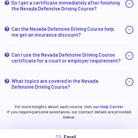
Do I get a certificate immediately after finishing
the Nevada Defensive Driving Course?
Can the Nevada Defensive Driving Course help
me get an insurance discount?
Can I use the Nevada Defensive Driving Course
certificate for a court or employer requirement?
What topics are covered in the Nevada
Defensive Driving Course?
For more insights about each course, visit our
Help Center
If you require personal assistance, our contact details are provided
below.
Email