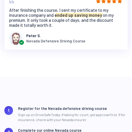
After finishing the course, I sent my certificate to my
insurance company and
ended up saving money
on my
premium. It only took a couple of days, and the discount
made it totally worth it.
Peter S.
Nevada Defensive Driving Course
Register for the Nevada defensive driving course
Sign up on DriveSafeToday. If taking for court, get approval first. If for
insurance, check with your Nevada insurer.
Complete our online Nevada course