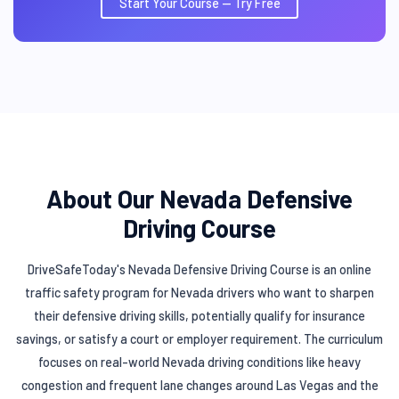
Start Your Course — Try Free
About Our Nevada Defensive
Driving Course
DriveSafeToday's Nevada Defensive Driving Course is an online
traffic safety program for Nevada drivers who want to sharpen
their defensive driving skills, potentially qualify for insurance
savings, or satisfy a court or employer requirement. The curriculum
focuses on real-world Nevada driving conditions like heavy
congestion and frequent lane changes around Las Vegas and the