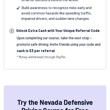
Build awareness to recognize risks early and
avoid common hazards like speeding traffic,
impaired drivers, and sudden lane changes.
Unlock Extra Cash with Your Unique Referral Code
Upon completing our course, take the next step –
promote safe driving. Invite friends using your code and
cash in $3 per referral
.
* Money withdrawal through PayPal.
Try the Nevada Defensive