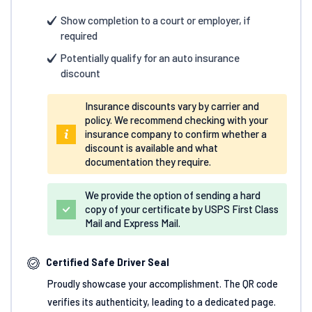
Show completion to a court or employer, if
required
Potentially qualify for an auto insurance
discount
Insurance discounts vary by carrier and
policy. We recommend checking with your
insurance company to confirm whether a
discount is available and what
documentation they require.
We provide the option of sending a hard
copy of your certificate by USPS First Class
Mail and Express Mail.
Certified Safe Driver Seal
Proudly showcase your accomplishment. The QR code
verifies its authenticity, leading to a dedicated page.