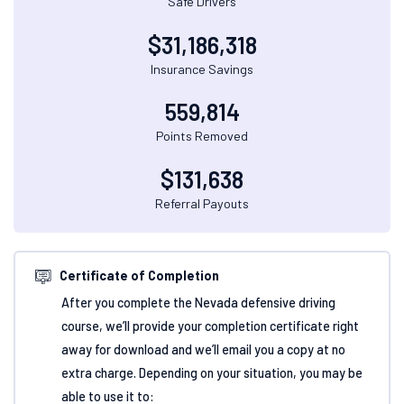
Safe Drivers
$
31,186,318
Insurance Savings
559,814
Points Removed
$
131,638
Referral Payouts
Certificate of Completion
After you complete the Nevada defensive driving
course, we’ll provide your completion certificate right
away for download and we’ll email you a copy at no
extra charge. Depending on your situation, you may be
able to use it to: