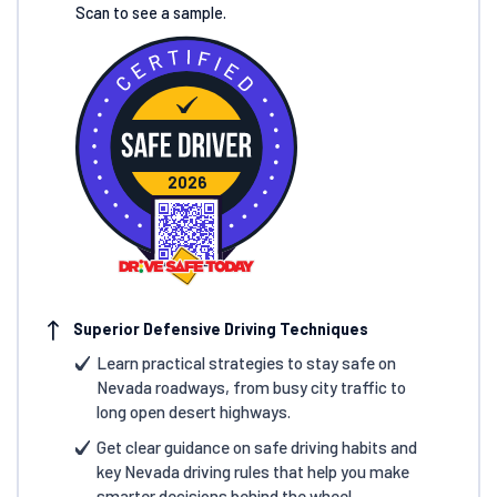
Scan to see a sample.
2026
Superior Defensive Driving Techniques
Learn practical strategies to stay safe on
Nevada roadways, from busy city traffic to
long open desert highways.
Get clear guidance on safe driving habits and
key Nevada driving rules that help you make
smarter decisions behind the wheel.