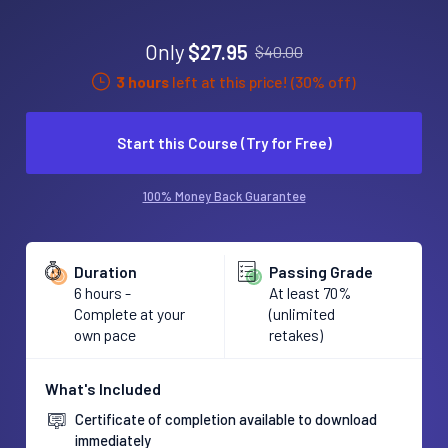
Only
$27.95
$40.00
3 hours
left at this price! (30% off)
Start this Course (Try for Free)
100% Money Back Guarantee
Duration
Passing Grade
6 hours -
At least 70%
Complete at your
(unlimited
own pace
retakes)
What's Included
Certificate of completion available to download
immediately