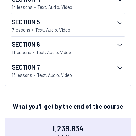
14 lessons
Text, Audio, Video
SECTION 5
7 lessons
Text, Audio, Video
SECTION 6
11 lessons
Text, Audio, Video
SECTION 7
13 lessons
Text, Audio, Video
What you'll get by the end of the course
1,238,834