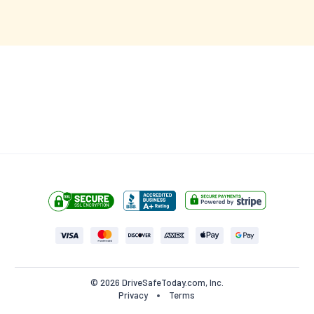
$27.95
$40.00
(30% off)
3 hours
left at this price!
Start this Course (Try for Free)
•
100% MONEY BACK GUARANTEE
NO HIDDEN FEES
© 2026 DriveSafeToday.com, Inc.
Privacy
Terms