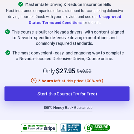
Master Safe Driving & Reduce Insurance Bills
Most insurance companies offer a discount for completing defensive
driving course. Check with your provider and see our
Unapproved
States Terms and Conditions
for details.
This course is built for Nevada drivers, with content aligned
to Nevada-specific defensive driving expectations and
commonly required standards.
The most convenient, easy, and engaging way to complete
a Nevada-focused Defensive Driving Course online.
Only
$27.95
$40.00
3 hours
left at this price! (30% off)
Start this Course (Try for Free)
100% Money Back Guarantee