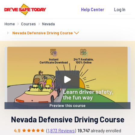
Log In
Help Center
Home
Courses
Nevada
Nevada Defensive Driving Course
Preview this course
Nevada Defensive Driving Course
4.9
(
1,873 Reviews
)
19,747
already enrolled