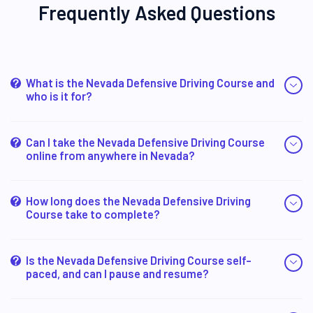
Frequently Asked Questions
What is the Nevada Defensive Driving Course and
who is it for?
Can I take the Nevada Defensive Driving Course
online from anywhere in Nevada?
How long does the Nevada Defensive Driving
Course take to complete?
Is the Nevada Defensive Driving Course self-
paced, and can I pause and resume?