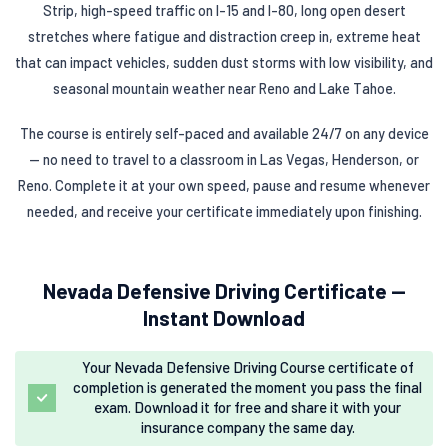
Strip, high-speed traffic on I-15 and I-80, long open desert
stretches where fatigue and distraction creep in, extreme heat
that can impact vehicles, sudden dust storms with low visibility, and
seasonal mountain weather near Reno and Lake Tahoe.
The course is entirely self-paced and available 24/7 on any device
— no need to travel to a classroom in Las Vegas, Henderson, or
Reno. Complete it at your own speed, pause and resume whenever
needed, and receive your certificate immediately upon finishing.
Nevada Defensive Driving Certificate —
Instant Download
Your Nevada Defensive Driving Course certificate of
completion is generated the moment you pass the final
exam. Download it for free and share it with your
insurance company the same day.