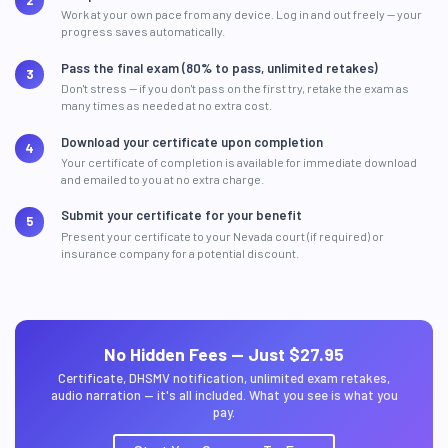
Work at your own pace from any device. Log in and out freely — your
progress saves automatically.
Pass the final exam (80% to pass, unlimited retakes)
Don't stress — if you don't pass on the first try, retake the exam as
many times as needed at no extra cost.
Download your certificate upon completion
Your certificate of completion is available for immediate download
and emailed to you at no extra charge.
Submit your certificate for your benefit
Present your certificate to your Nevada court (if required) or
insurance company for a potential discount.
No Hidden Fees — Just $27.95
Certificate, DHSMV notification, unlimited exam retakes,
audio narration — it's all included. What you see is what you
pay.