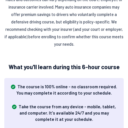
insurance carrier involved. Many auto insurance companies may
offer premium savings to drivers who voluntarily complete a
defensive driving course, but eligibility is policy-specific. We
recommend checking with your insurer (and your court or employer,
if applicable) before enrolling to confirm whether this course meets
your needs.
What you'll learn during this 6-hour course
The course is 100% online - no classroom required.
You may complete it according to your schedule.
Take the course from any device - mobile, tablet,
and computer. It's available 24/7 and you may
complete it at your schedule.