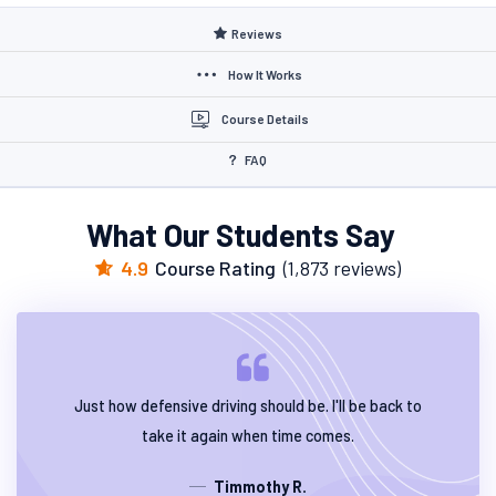
Reviews
How It Works
Course Details
FAQ
What Our Students Say
4.9
Course Rating
(1,873 reviews)
Just how defensive driving should be. I'll be back to
take it again when time comes.
Timmothy R.