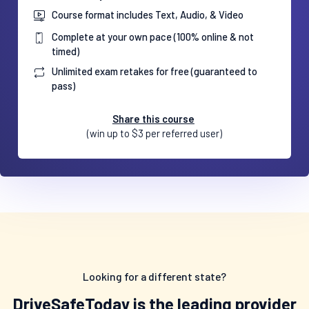
Course format includes Text, Audio, & Video
Complete at your own pace (100% online & not
timed)
Unlimited exam retakes for free (guaranteed to
pass)
Share this course
(win up to $3 per referred user)
Looking for a different state?
DriveSafeToday is the leading provider