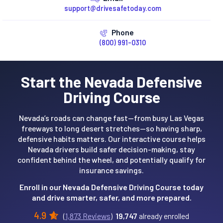
support@drivesafetoday.com
Phone
(800) 991-0310
Start the Nevada Defensive
Driving Course
Nevada’s roads can change fast—from busy Las Vegas
freeways to long desert stretches—so having sharp,
defensive habits matters. Our interactive course helps
Nevada drivers build safer decision-making, stay
confident behind the wheel, and potentially qualify for
insurance savings.
Enroll in our Nevada Defensive Driving Course today
and drive smarter, safer, and more prepared.
4.9
(
1,873 Reviews
)
19,747
already enrolled