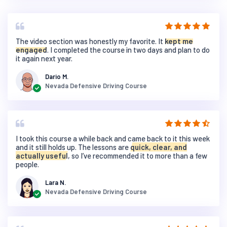
The video section was honestly my favorite. It
kept me
engaged
. I completed the course in two days and plan to do
it again next year.
Dario M.
Nevada Defensive Driving Course
I took this course a while back and came back to it this week
and it still holds up. The lessons are
quick, clear, and
actually useful
, so I’ve recommended it to more than a few
people.
Lara N.
Nevada Defensive Driving Course