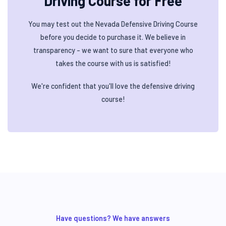
Driving Course for Free
You may test out the Nevada Defensive Driving Course
before you decide to purchase it. We believe in
transparency - we want to sure that everyone who
takes the course with us is satisfied!
We're confident that you'll love the defensive driving
course!
Have questions? We have answers