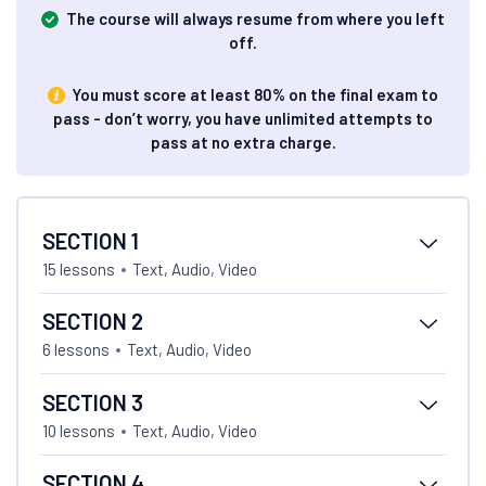
The course will always resume from where you left
off.
You must score at least 80% on the final exam to
pass - don’t worry, you have unlimited attempts to
pass at no extra charge.
SECTION 1
15 lessons
Text, Audio, Video
SECTION 2
6 lessons
Text, Audio, Video
SECTION 3
10 lessons
Text, Audio, Video
SECTION 4