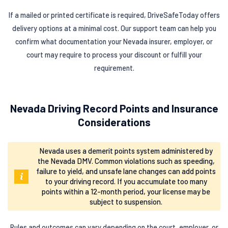
If a mailed or printed certificate is required, DriveSafeToday offers
delivery options at a minimal cost. Our support team can help you
confirm what documentation your Nevada insurer, employer, or
court may require to process your discount or fulfill your
requirement.
Nevada Driving Record Points and Insurance
Considerations
Nevada uses a demerit points system administered by
the Nevada DMV. Common violations such as speeding,
failure to yield, and unsafe lane changes can add points
to your driving record. If you accumulate too many
points within a 12-month period, your license may be
subject to suspension.
Rules and outcomes can vary depending on the court, employer, or