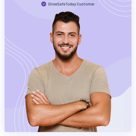
DriveSafeToday Customer