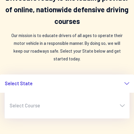
of online, nationwide defensive driving
courses
Our mission is to educate drivers of all ages to operate their
motor vehicle in a responsible manner. By doing so, we will
keep our roadways safe. Select your State below and get
started today.
Select State
Select Course