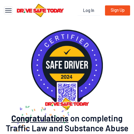
Sign Up
Log In
Toggle navigation
Congratulations
on completing
Traffic Law and Substance Abuse