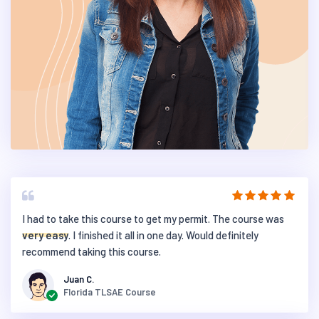
I had to take this course to get my permit. The course was
very easy
. I finished it all in one day. Would definitely
recommend taking this course.
Juan C.
Florida TLSAE Course