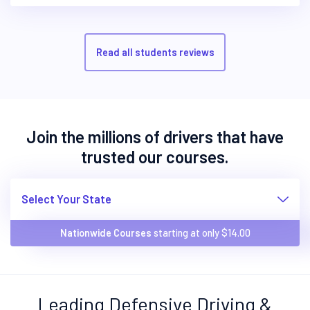
Read all students reviews
Join the millions of drivers that have
trusted our courses.
Select Your State
Nationwide Courses
starting at only $
14.00
Leading Defensive Driving &