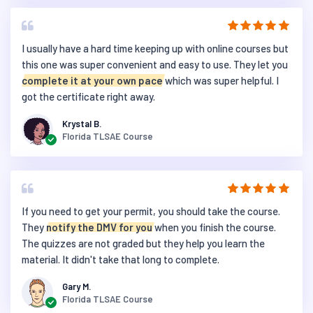
I usually have a hard time keeping up with online courses but
this one was super convenient and easy to use. They let you
complete it at your own pace
which was super helpful. I
got the certificate right away.
Krystal B.
Florida TLSAE Course
If you need to get your permit, you should take the course.
They
notify the DMV for you
when you finish the course.
The quizzes are not graded but they help you learn the
material. It didn't take that long to complete.
Gary M.
Florida TLSAE Course