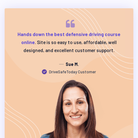
Hands down the best defensive driving course
online
. Site is so easy to use, affordable, well
designed, and excellent customer support.
Sue M.
DriveSafeToday Customer