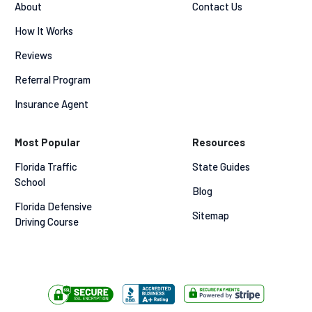
About
Contact Us
How It Works
Reviews
Referral Program
Insurance Agent
Most Popular
Resources
Florida Traffic 
State Guides
School
Blog
Florida Defensive 
Sitemap
Driving Course