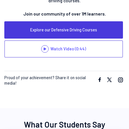
driving courses.
Join our community of over 1M learners.
Explore our Defensive Driving Courses
Watch Video
(0:44)
Proud of your achievement? Share it on social
media!
What Our Students Say