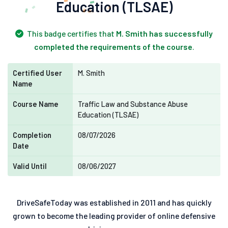
Education (TLSAE)
This badge certifies that
M. Smith has successfully
completed the requirements of the course
.
Certified User
M. Smith
Name
Course Name
Traffic Law and Substance Abuse
Education (TLSAE)
Completion
08/07/2026
Date
Valid Until
08/06/2027
DriveSafeToday was established in 2011 and has quickly
grown to become the leading provider of online defensive