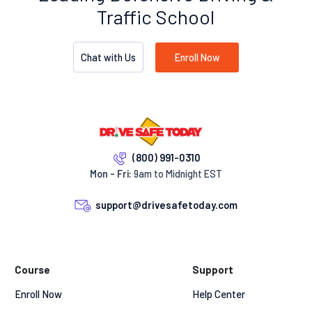
Traffic School
Chat with Us
Enroll Now
(800) 991-0310
Mon - Fri:
9am to Midnight EST
support@drivesafetoday.com
Course
Support
Enroll Now
Help Center