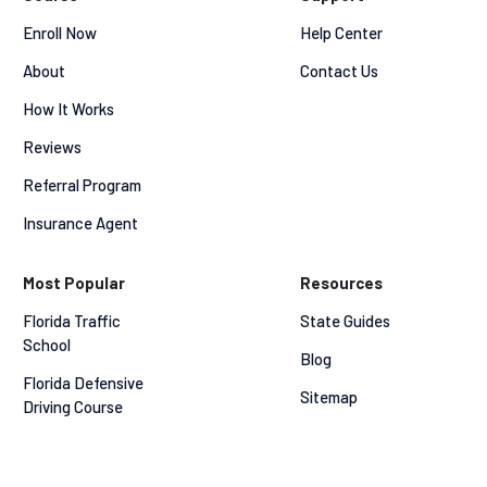
Enroll Now
Help Center
About
Contact Us
How It Works
Reviews
Referral Program
Insurance Agent
Most Popular
Resources
Florida Traffic 
State Guides
School
Blog
Florida Defensive 
Sitemap
Driving Course