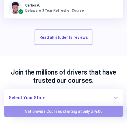
Carlos A.
Delaware 3 Year Refresher Course
Read all students reviews
Join the millions of drivers that have
trusted our courses.
Select Your State
Nationwide Courses
starting at only $
14.00