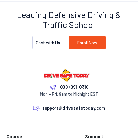
Leading Defensive Driving &
Traffic School
Chat with Us
Enroll Now
(800) 991-0310
Mon - Fri:
9am to Midnight EST
support@drivesafetoday.com
Course
Support