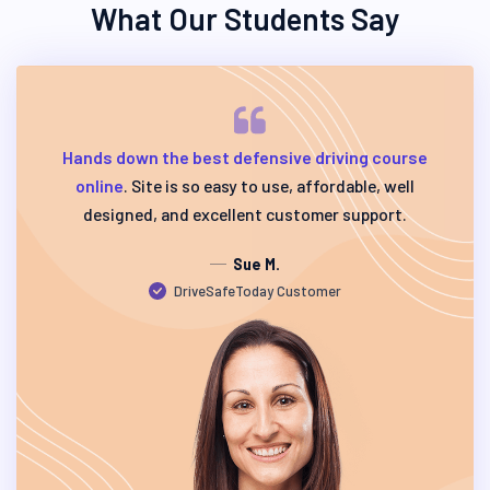
What Our Students Say
Hands down the best defensive driving course
online
. Site is so easy to use, affordable, well
designed, and excellent customer support.
Sue M.
DriveSafeToday Customer