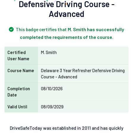
Defensive Driving Course -
Advanced
This badge certifies that
M. Smith has successfully
completed the requirements of the course
.
Certified
M. Smith
User Name
Course Name
Delaware 3 Year Refresher Defensive Driving
Course - Advanced
Completion
08/10/2026
Date
Valid Until
08/09/2029
DriveSafeToday was established in 2011 and has quickly