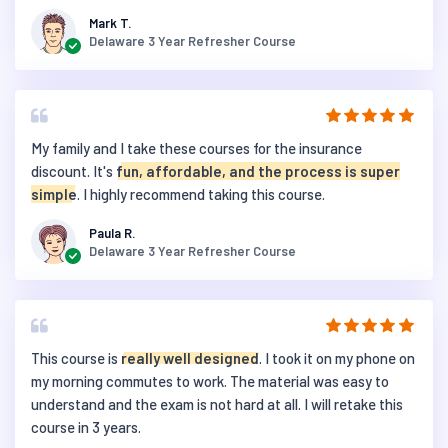
Mark T.
Delaware 3 Year Refresher Course
My family and I take these courses for the insurance
discount. It's
fun, affordable, and the process is super
simple
. I highly recommend taking this course.
Paula R.
Delaware 3 Year Refresher Course
This course is
really well designed
. I took it on my phone on
my morning commutes to work. The material was easy to
understand and the exam is not hard at all. I will retake this
course in 3 years.