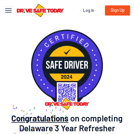
Sign Up
Log In
Toggle navigation
Congratulations
on completing
Delaware 3 Year Refresher