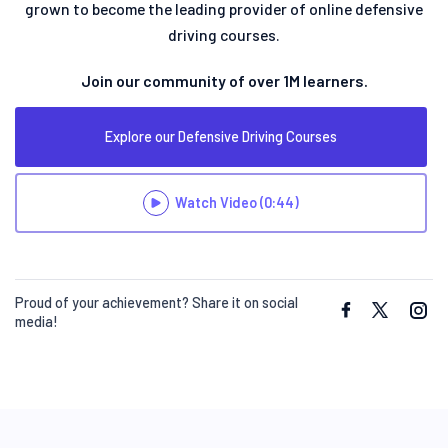
grown to become the leading provider of online defensive
driving courses.
Join our community of over 1M learners.
Explore our Defensive Driving Courses
Watch Video
(0:44)
Proud of your achievement? Share it on social
media!