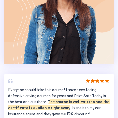
Everyone should take this course! I have been taking
defensive driving courses for years and Drive Safe Today is
the best one out there.
The course is well written and the
certificate is available right away.
I sent it to my car
insurance agent and they gave me 15% discount!