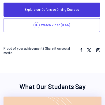
Explore our Defensive Driving Courses
Watch Video
(0:44)
Proud of your achievement? Share it on social
media!
What Our Students Say