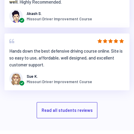
well
. Highly Recommended.
Akash S.
Missouri Driver Improvement Course
Hands down the best defensive driving course online. Site is
so easy to use, affordable, well designed, and excellent
customer support.
Sue K.
Missouri Driver Improvement Course
Read all students reviews