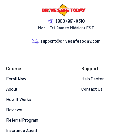
(800) 991-0310
Mon - Fri:
9am to Midnight EST
support@drivesafetoday.com
Course
Support
Enroll Now
Help Center
About
Contact Us
How It Works
Reviews
Referral Program
Insurance Agent