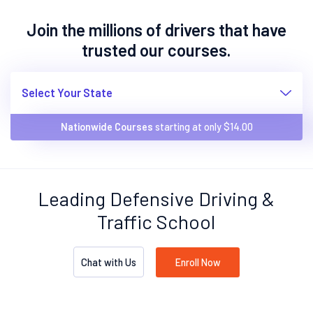
Join the millions of drivers that have
trusted our courses.
Select Your State
Nationwide Courses
starting at only $
14.00
Leading Defensive Driving &
Traffic School
Chat with Us
Enroll Now