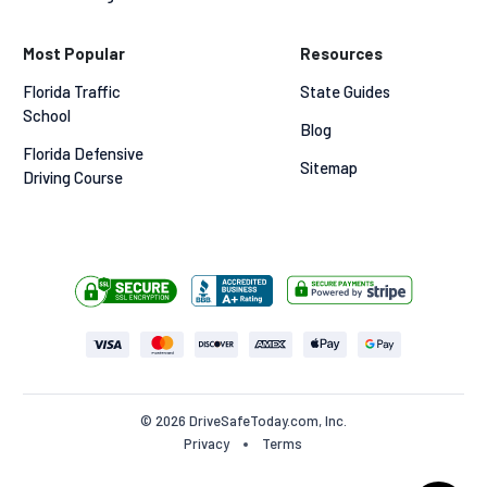
Most Popular
Resources
Florida Traffic 
State Guides
School
Blog
Florida Defensive 
Sitemap
Driving Course
© 2026 DriveSafeToday.com, Inc.
Privacy
Terms