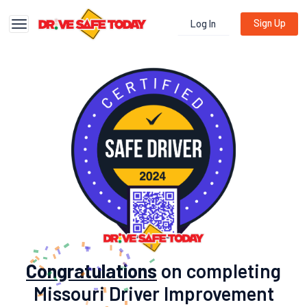
Sign Up
Log In
Toggle navigation
Congratulations
on completing
Missouri Driver Improvement