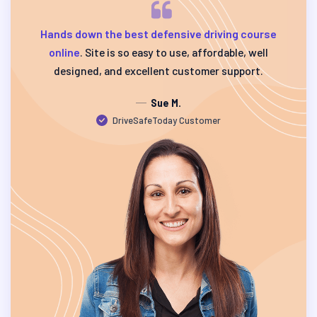
Hands down the best defensive driving course
online
. Site is so easy to use, affordable, well
designed, and excellent customer support.
Sue M.
DriveSafeToday Customer