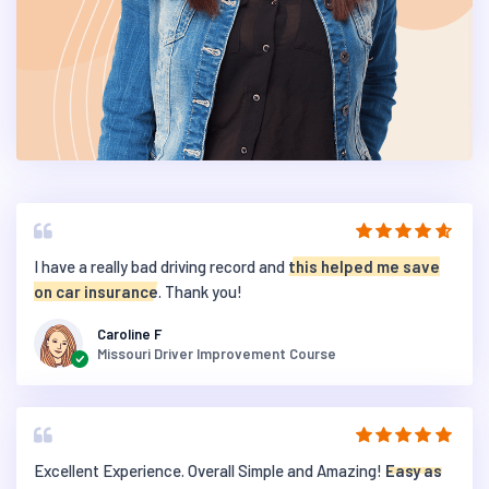
I have a really bad driving record and
this helped me save
on car insurance
. Thank you!
Caroline F
Missouri Driver Improvement Course
Excellent Experience. Overall Simple and Amazing!
Easy as