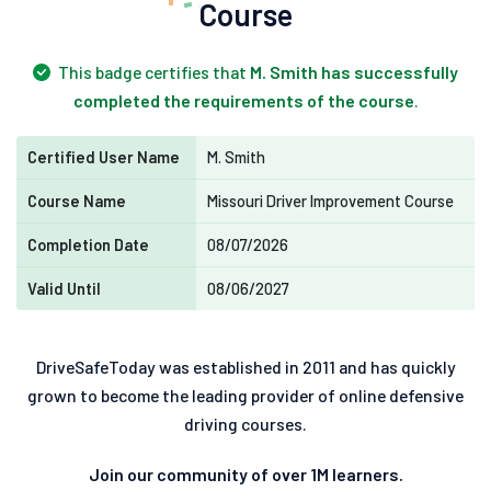
Course
This badge certifies that
M. Smith has successfully
completed the requirements of the course
.
Certified User Name
M. Smith
Course Name
Missouri Driver Improvement Course
Completion Date
08/07/2026
Valid Until
08/06/2027
DriveSafeToday was established in 2011 and has quickly
grown to become the leading provider of online defensive
driving courses.
Join our community of over 1M learners.