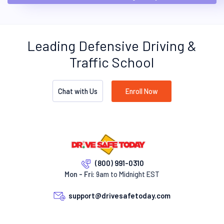
Leading Defensive Driving &
Traffic School
Chat with Us
Enroll Now
(800) 991-0310
Mon - Fri:
9am to Midnight EST
support@drivesafetoday.com