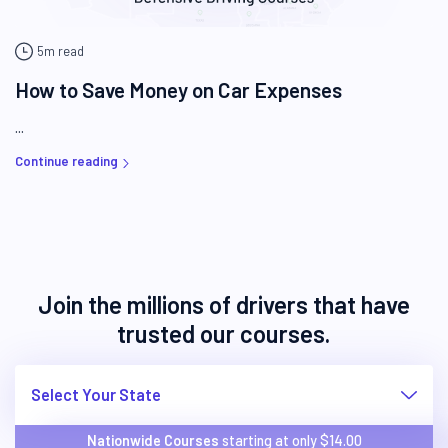
5m read
How to Save Money on Car Expenses
...
Continue reading
Join the millions of drivers that have
trusted our courses.
Select Your State
Nationwide Courses
starting at only $
14.00