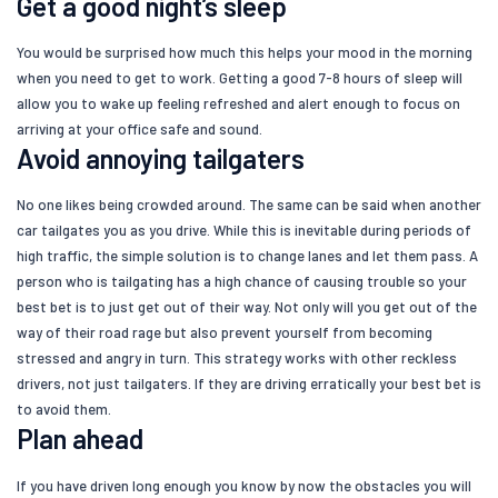
Get a good night’s sleep
You would be surprised how much this helps your mood in the morning
when you need to get to work. Getting a good 7-8 hours of sleep will
allow you to wake up feeling refreshed and alert enough to focus on
arriving at your office safe and sound.
Avoid annoying tailgaters
No one likes being crowded around. The same can be said when another
car tailgates you as you drive. While this is inevitable during periods of
high traffic, the simple solution is to change lanes and let them pass. A
person who is tailgating has a high chance of causing trouble so your
best bet is to just get out of their way. Not only will you get out of the
way of their road rage but also prevent yourself from becoming
stressed and angry in turn. This strategy works with other reckless
drivers, not just tailgaters. If they are driving erratically your best bet is
to avoid them.
Plan ahead
If you have driven long enough you know by now the obstacles you will