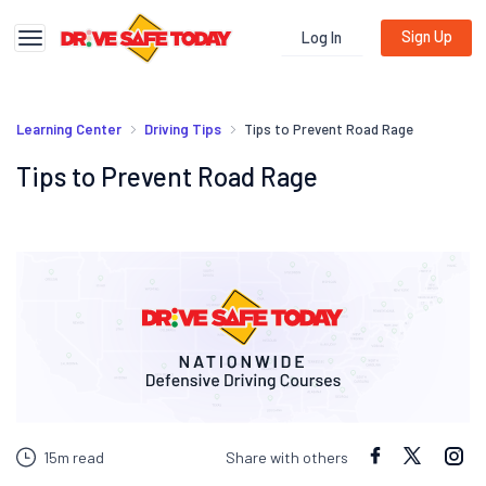
Sign Up
Log In
Toggle navigation
Learning Center
Driving Tips
Tips to Prevent Road Rage
Tips to Prevent Road Rage
15m read
Share with others