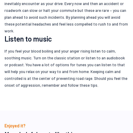
inevitably encounter as your drive. Every now and then an accident or
roadwork can slow or halt your commute but these are rare – you can
plan ahead to avoid such incidents. By planning ahead you will avoid
these potential headaches and feel less compelled to rush to and from
work.
Listen to music
If you feel your blood boiling and your anger rising listen to calm,
soothing music. Turn on the classic station or listen to an audiobook
or podcast. You have a lot of options for tunes you can listen to that
will help you relax on your way to and from home. Keeping calm and
controlled is at the center of preventing road rage. Should you feel the
onset of aggression, remember and follow these tips.
Enjoyed it?