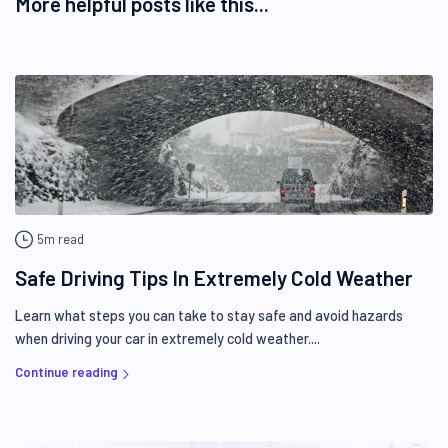
More helpful posts like this...
5m read
Safe Driving Tips In Extremely Cold Weather
Learn what steps you can take to stay safe and avoid hazards
when driving your car in extremely cold weather....
Continue reading