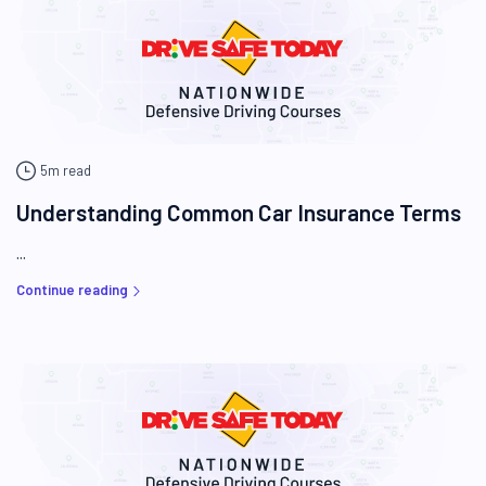
5m read
Understanding Common Car Insurance Terms
...
Continue reading