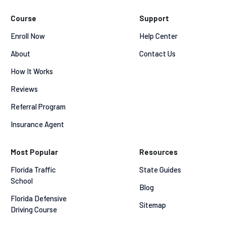
Course
Support
Enroll Now
Help Center
About
Contact Us
How It Works
Reviews
Referral Program
Insurance Agent
Most Popular
Resources
Florida Traffic 
State Guides
School
Blog
Florida Defensive 
Sitemap
Driving Course