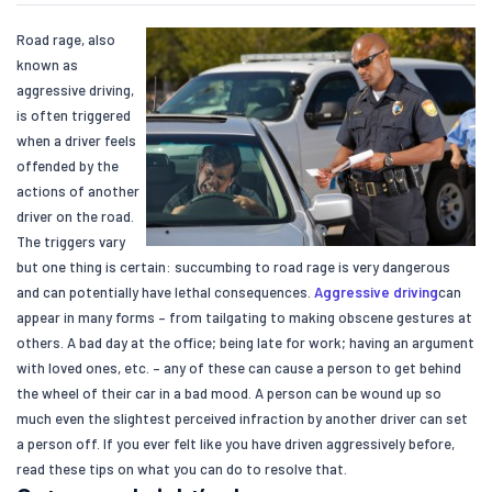
Road rage, also
known as
aggressive driving,
is often triggered
when a driver feels
offended by the
actions of another
driver on the road.
The triggers vary
but one thing is certain: succumbing to road rage is very dangerous
and can potentially have lethal consequences.
Aggressive driving
can
appear in many forms – from tailgating to making obscene gestures at
others. A bad day at the office; being late for work; having an argument
with loved ones, etc. – any of these can cause a person to get behind
the wheel of their car in a bad mood. A person can be wound up so
much even the slightest perceived infraction by another driver can set
a person off. If you ever felt like you have driven aggressively before,
read these tips on what you can do to resolve that.